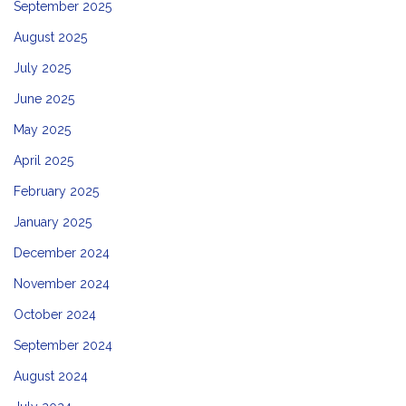
September 2025
August 2025
July 2025
June 2025
May 2025
April 2025
February 2025
January 2025
December 2024
November 2024
October 2024
September 2024
August 2024