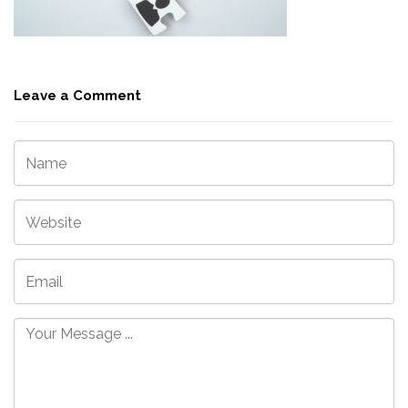
Leave a Comment