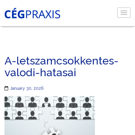
Togg
navig
A-letszamcsokkentes-
valodi-hatasai
January 30, 2026