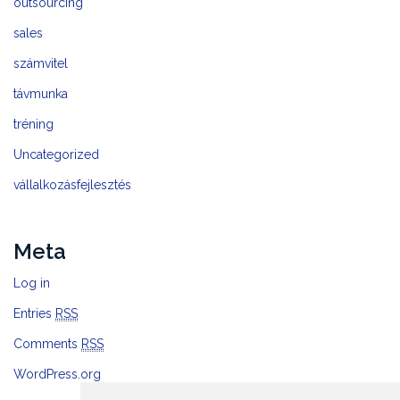
outsourcing
sales
számvitel
távmunka
tréning
Uncategorized
vállalkozásfejlesztés
Meta
Log in
Entries
RSS
Comments
RSS
WordPress.org